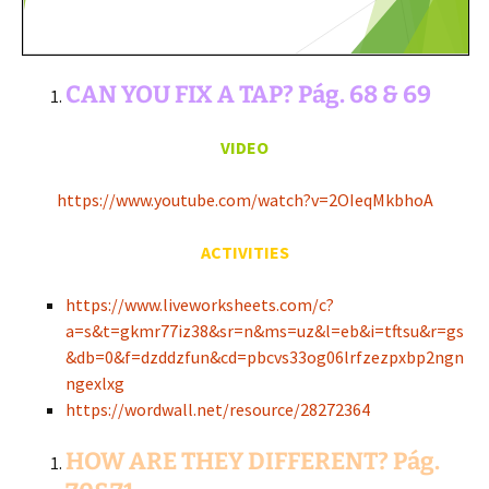
CAN YOU FIX A TAP? Pág. 68 & 69
VIDEO
https://www.youtube.com/watch?v=2OIeqMkbhoA
ACTIVITIES
https://www.liveworksheets.com/c?
a=s&t=gkmr77iz38&sr=n&ms=uz&l=eb&i=tftsu&r=gs
&db=0&f=dzddzfun&cd=pbcvs33og06lrfzezpxbp2ngn
ngexlxg
https://wordwall.net/resource/28272364
HOW ARE THEY DIFFERENT? Pág.