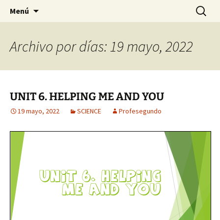
Para pequeños grandes y resistentes genios.
Saltar
Buscar:
EL RINCÓN DE 2°
Menú
al
contenido
Archivo por días: 19 mayo, 2022
UNIT 6. HELPING ME AND YOU
19 mayo, 2022
SCIENCE
Profesegundo