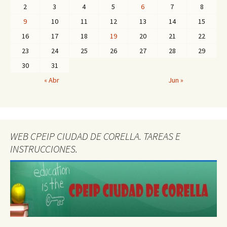
2
3
4
5
6
7
8
9
10
11
12
13
14
15
16
17
18
19
20
21
22
23
24
25
26
27
28
29
30
31
« Abr
Jun »
WEB CPEIP CIUDAD DE CORELLA. TAREAS E
INSTRUCCIONES.