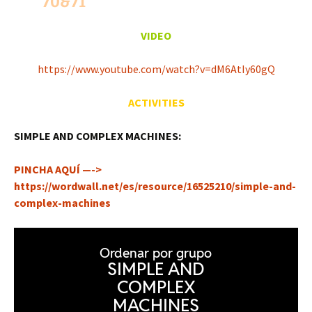
70&71
VIDEO
https://www.youtube.com/watch?v=dM6AtIy60gQ
ACTIVITIES
SIMPLE AND COMPLEX MACHINES:
PINCHA AQUÍ —->
https://wordwall.net/es/resource/16525210/simple-and-
complex-machines