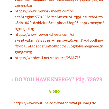
gnngexlxg
https://www.liveworksheets.com/c?
a=s&t=gkmr77iz38&sr=n&ms=uz&l=jg&i=sutxfd&r=v
x&db=0&f=dzddzfun&cd=pbcvs33og06lqbpxzmenym2
ngnngexlxg
https://www.liveworksheets.com/c?
a=s&t=gkmr77iz38&sr=n&ms=uz&l=mf&i=xfoodf&r=
ff&db=0&f=dzddzfun&cd=pbcvs33og06lvemejjneee2n
gnngexlxg
https://wordwall.net/resource/2566716
DO YOU HAVE ENERGY? Pág. 72&73
VIDEO
https://www.youtube.com/watch?v=aFpC1vAIgNc