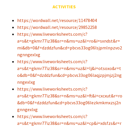
ACTIVITIES
https://wordwall.net/resource/11478404
https://wordwall.net/resource/29852258
https://www.liveworksheets.com/c?
a=s&t=gkmr77iz38&sr=n&ms=uz&l=ro&i=sxndst&r=
mi&db=0&f=dzddzfun&cd=pbcvs33og06lsjpmlnpzvo2
ngnngexlxg
https://www.liveworksheets.com/c?
a=s&t=gkmr77iz38&sr=n&ms=uz&l=lj&i=otsoxo&r=t
o&db=0&f=dzddzfun&cd=pbcvs33og06laqjzpjmjzj2ng
nngexlxg
https://www.liveworksheets.com/c?
a=s&t=gkmr77iz38&sr=n&ms=uz&l=ft&i=cxcxut&r=ro
&db=0&f=dzddzfun&cd=pbcvs33og06lezkmkmxzsj2n
gnngexlxg
https://www.liveworksheets.com/c?
a=s&t=gkmr77iz38&sr=n&ms=uz&l=cp&i=xdsfzs&r=r