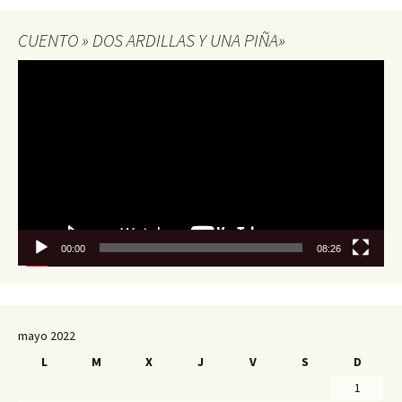
CUENTO » DOS ARDILLAS Y UNA PIÑA»
Reproductor
de
vídeo
00:00
08:26
mayo 2022
L
M
X
J
V
S
D
1