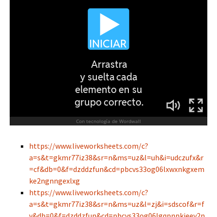
https://www.liveworksheets.com/c?
a=s&t=gkmr77iz38&sr=n&ms=uz&l=uh&i=udczufx&r
=cf&db=0&f=dzddzfun&cd=pbcvs33og06lxwxnkgxem
ke2ngnngexlxg
https://www.liveworksheets.com/c?
a=s&t=gkmr77iz38&sr=n&ms=uz&l=zj&i=sdscof&r=f
v&db=0&f=dzddzfun&cd=pbcvs33og06lgqpnpkjeey2n