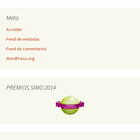
Meta
Acceder
Feed de entradas
Feed de comentarios
WordPress.org
PREMIOS SIMO 2014