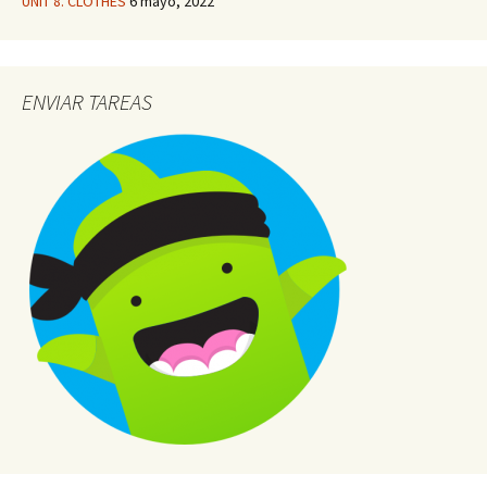
UNIT 8. CLOTHES
6 mayo, 2022
ENVIAR TAREAS