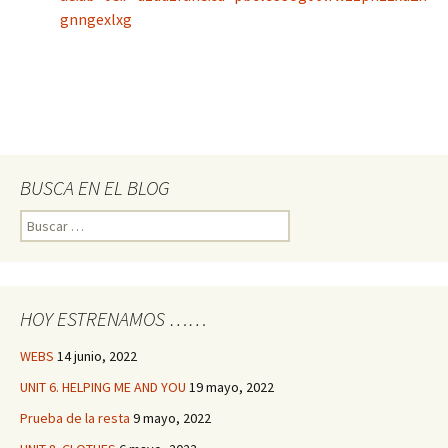
gnngexlxg
BUSCA EN EL BLOG
Buscar:
HOY ESTRENAMOS ……
WEBS
14 junio, 2022
UNIT 6. HELPING ME AND YOU
19 mayo, 2022
Prueba de la resta
9 mayo, 2022