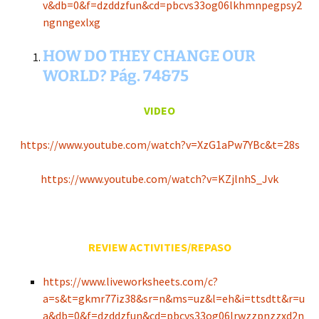
v&db=0&f=dzddzfun&cd=pbcvs33og06lkhmnpegpsy2
ngnngexlxg
HOW DO THEY CHANGE OUR
WORLD? Pág. 74&75
VIDEO
https://www.youtube.com/watch?v=XzG1aPw7YBc&t=28s
https://www.youtube.com/watch?v=KZjlnhS_Jvk
REVIEW ACTIVITIES/REPASO
https://www.liveworksheets.com/c?
a=s&t=gkmr77iz38&sr=n&ms=uz&l=eh&i=ttsdtt&r=u
a&db=0&f=dzddzfun&cd=pbcvs33og06lrwzzpnzzxd2n